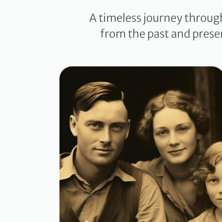
A timeless journey throug
from the past and prese