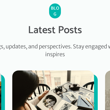
BLO
G
Latest Posts
gs, updates, and perspectives. Stay engaged 
inspires