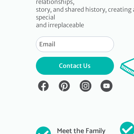
relationships,
story, and shared history, creating 
special
and irreplaceable
Contact Us
Meet the Family