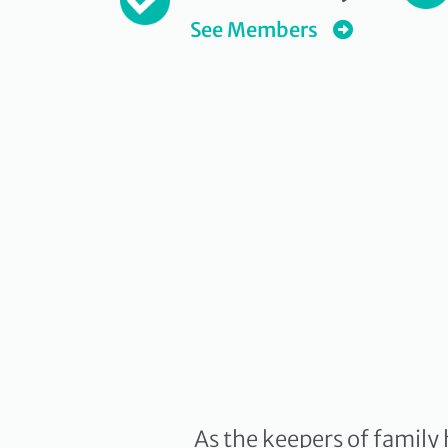
See Members
As the keepers of family 