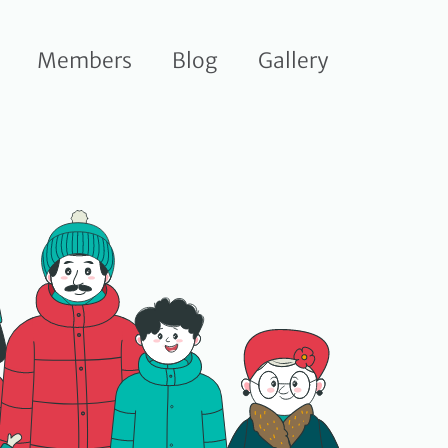
Members
Blog
Gallery