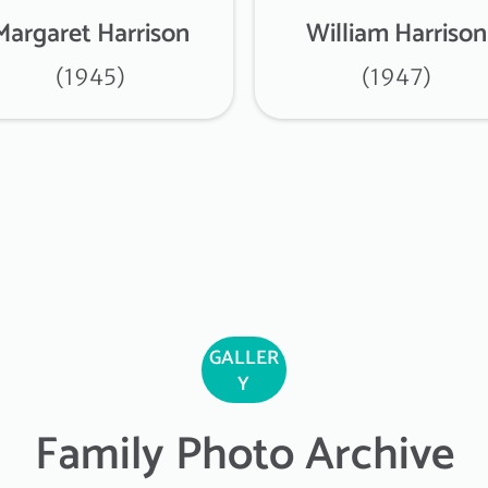
Margaret Harrison
William Harrison
(1945)
(1947)
GALLER
Y
Family Photo Archive