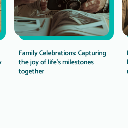
Family Celebrations: Capturing
y
the joy of life's milestones
together