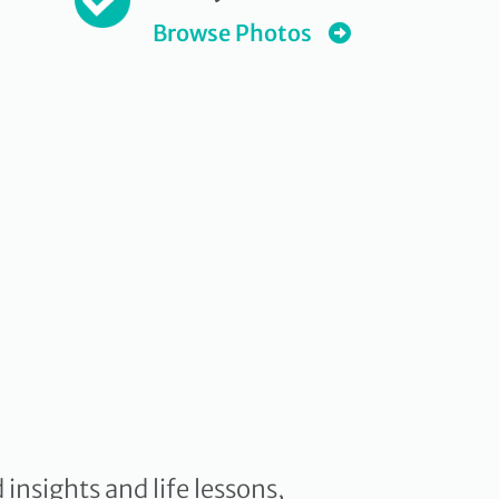
Browse Photos
insights and life lessons,