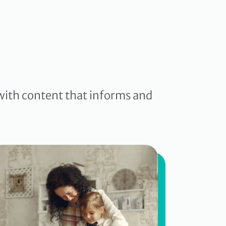
with content that informs and