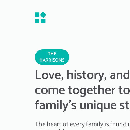
THE
HARRISONS
Love, history, an
come together to
family's unique s
The heart of every family is found i