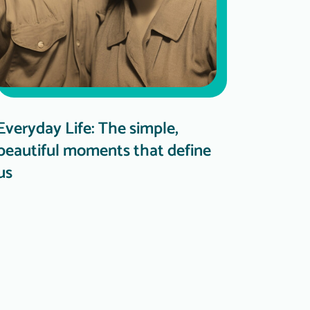
Everyday Life: The simple,
beautiful moments that define
us