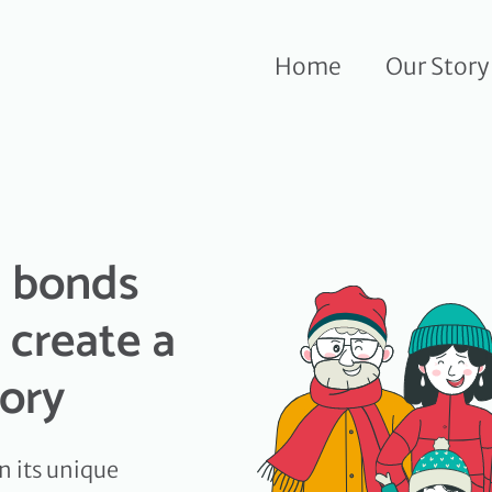
Home
Our Story
d bonds
 create a
tory
n its unique