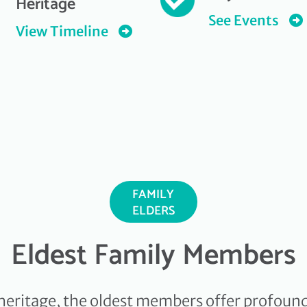
Heritage
See Events
View Timeline
FAMILY
ELDERS
Eldest Family Members
heritage, the oldest members offer profound 