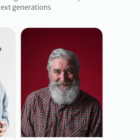
 next generations