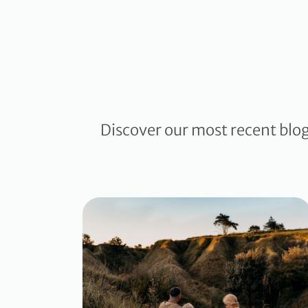
Discover our most recent blo