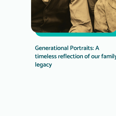
Generational Portraits: A
timeless reflection of our famil
legacy