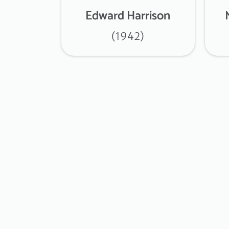
Edward Harrison
(1942)