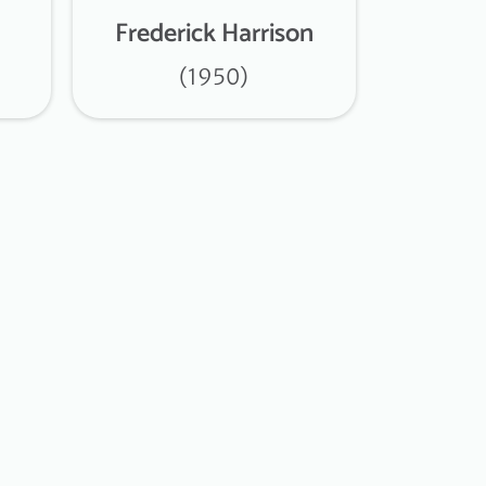
Frederick Harrison
(1950)