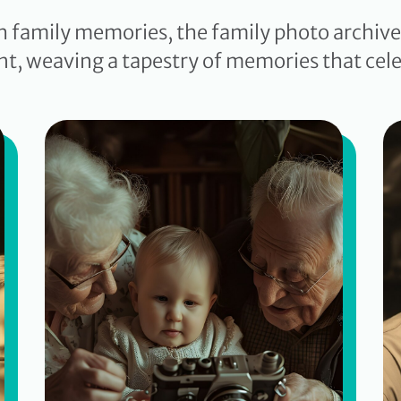
h family memories, the family photo archi
nt, weaving a tapestry of memories that cele