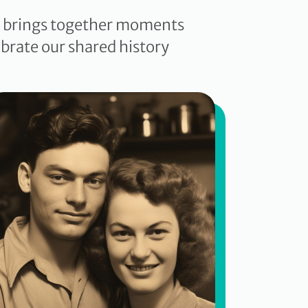
ve brings together moments
brate our shared history