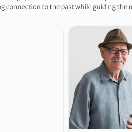
ing connection to the past while guiding the