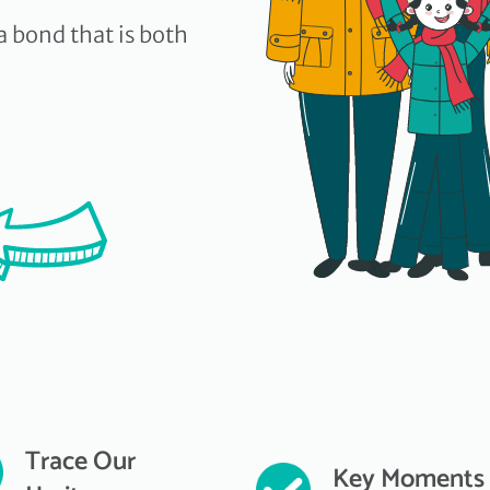
a bond that is both
Trace Our
Key Moments