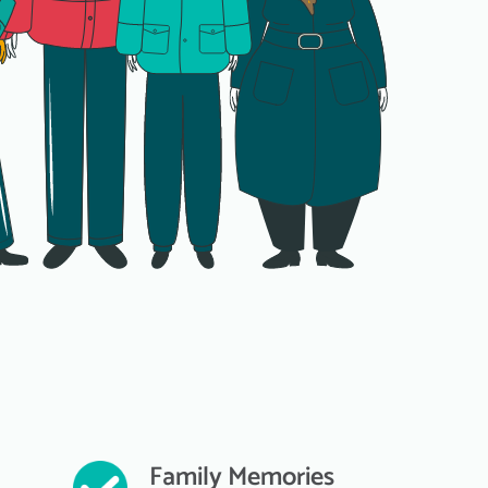
Family Memories