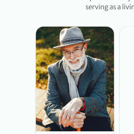
serving as a liv