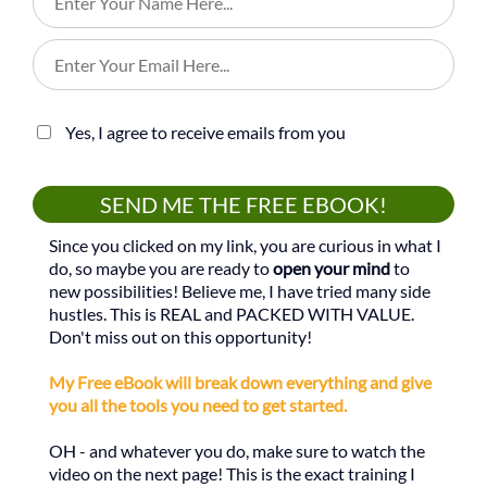
Yes, I agree to receive emails from you
SEND ME THE FREE EBOOK!
Since you clicked on my link, you are curious in what I
do, so maybe you are ready to
open your mind
to
new possibilities! Believe me, I have tried many side
hustles. This is REAL and PACKED WITH VALUE.
Don't miss out on this opportunity!
My Free eBook will break down everything and give
you all the tools you need to get started.
OH - and whatever you do, make sure to watch the
video on the next page! This is the exact training I