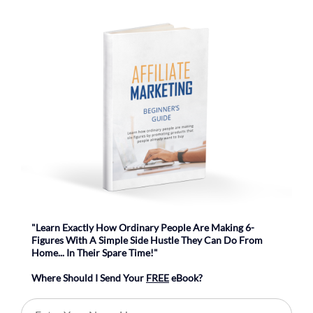
"Learn Exactly How Ordinary People Are Making 6-
Figures With A Simple Side Hustle They Can Do From
Home... In Their Spare Time!"
Where Should I Send Your
FREE
eBook?