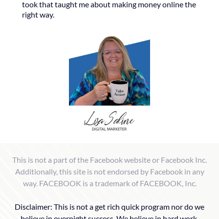
took that taught me about making money online the
right way.
This is not a part of the Facebook website or Facebook Inc.
Additionally, this site is not endorsed by Facebook in any
way. FACEBOOK is a trademark of FACEBOOK, Inc.
Disclaimer: This is not a get rich quick program nor do we
believe in overnight success. We believe in hard work,