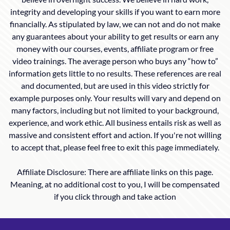
integrity and developing your skills if you want to earn more
financially. As stipulated by law, we can not and do not make
any guarantees about your ability to get results or earn any
money with our courses, events, affiliate program or free
video trainings. The average person who buys any “how to”
information gets little to no results. These references are real
and documented, but are used in this video strictly for
example purposes only. Your results will vary and depend on
many factors, including but not limited to your background,
experience, and work ethic. All business entails risk as well as
massive and consistent effort and action. If you're not willing
to accept that, please feel free to exit this page immediately.
Affiliate Disclosure: There are affiliate links on this page.
Meaning, at no additional cost to you, I will be compensated
if you click through and take action