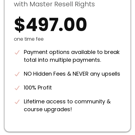
with Master Resell Rights
$497.00
one time fee
Payment options available to break
total into multiple payments.
NO Hidden Fees & NEVER any upsells
100% Profit
Lifetime access to community &
course upgrades!