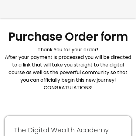
Purchase Order form
Thank You for your order!
After your payment is processed you will be directed
to a link that will take you straight to the digital
course as well as the powerful community so that
you can officially begin this new journey!
CONGRATULATIONS!
The Digital Wealth Academy