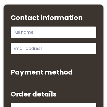
Contact information
Payment method
Order details