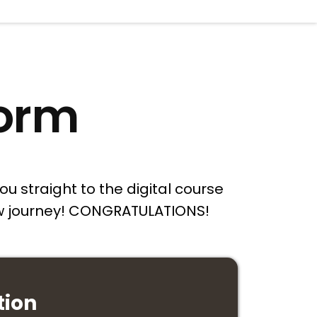
form
ou straight to the digital course
new journey! CONGRATULATIONS!
tion