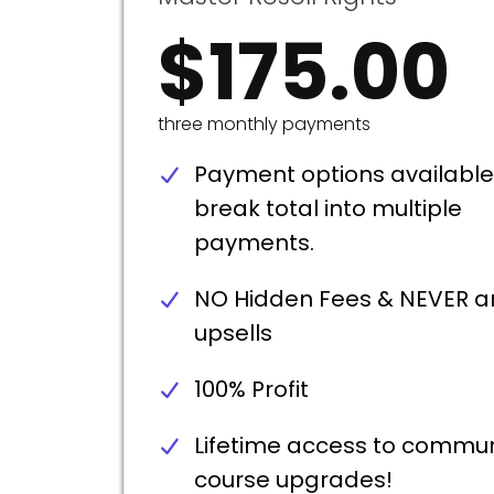
$175.00
three monthly payments
Payment options available
break total into multiple
payments.
NO Hidden Fees & NEVER a
upsells
100% Profit
Lifetime access to commun
course upgrades!