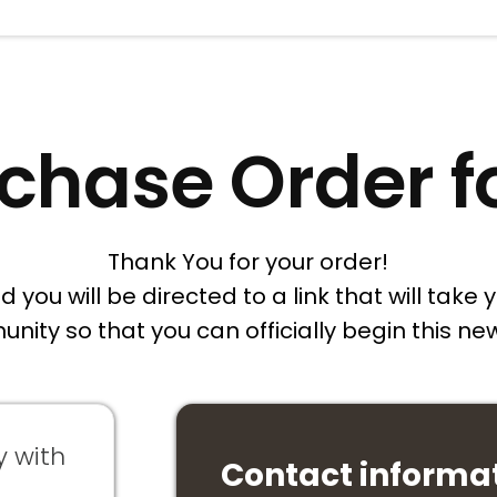
chase Order 
Thank You for your order!
you will be directed to a link that will take y
unity so that you can officially begin this 
y with
Contact informa