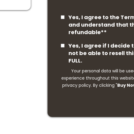
Yes, I agree to the Ter
and understand that th
refundable**
Yes, I agree if I decide
not be able to resell thi
FULL.
Your personal data will be use
experience throughout this website
privacy policy. By clicking "
Buy N