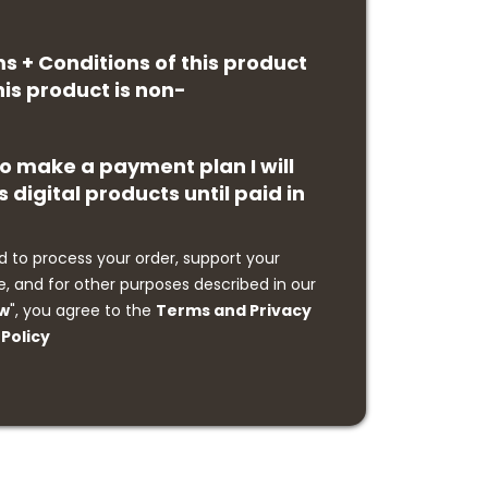
ms + Conditions of this product
is product is non-
 to make a payment plan I will
s digital products until paid in
d to process your order, support your
, and for other purposes described in our
ow
", you agree to the
Terms and Privacy
Policy