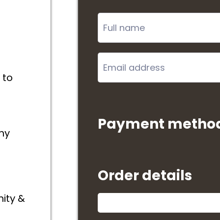
 to
Payment metho
ny
Order details
ity &