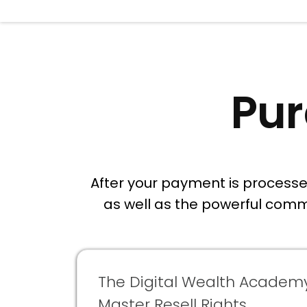
Pur
After your payment is processed 
as well as the powerful comm
The Digital Wealth Academ
Master Resell Rights