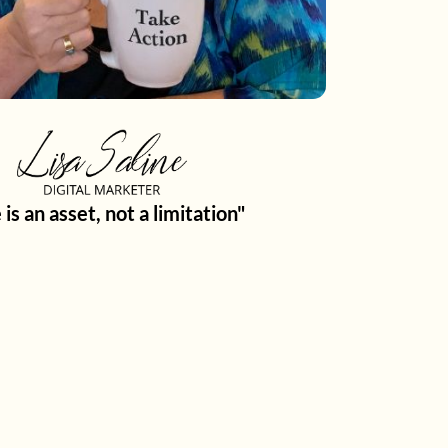
 is an asset, not a limitation"