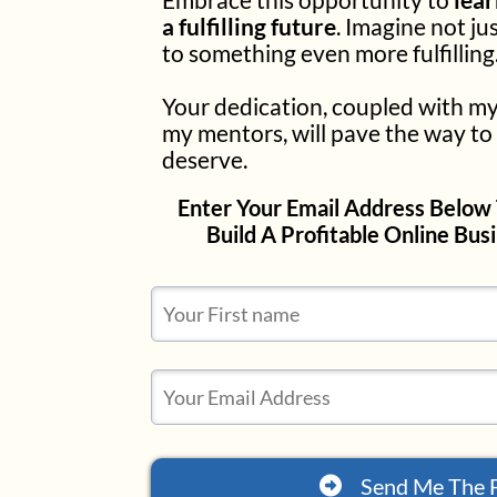
a fulfilling future
. Imagine not ju
to something even more fulfilling
Your dedication, coupled with my
my mentors, will pave the way to 
deserve.
Enter Your Email Address Below 
Build A Profitable Online Bus
Send Me The 