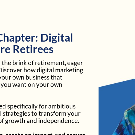
hapter: Digital
re Retirees
the brink of retirement, eager
 Discover how digital marketing
your own business that
t you want on your own
 specifically for ambitious
l strategies to transform your
 of growth and independence.
rn
,
create an impact
, and
secure