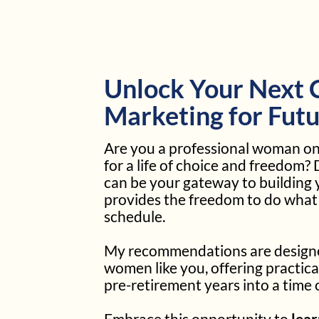
Unlock Your Next C
Marketing for Futu
Are you a professional woman on 
for a life of choice and freedom?
can be your gateway to building 
provides the freedom to do wha
schedule.
My recommendations are designed
women like you, offering practica
pre-retirement years into a time
Embrace this opportunity to
lea