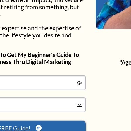
st retiring from something, but
.
 expertise and the expertise of
the lifestyle you desire and
To Get My Beginner's Guide To
iness Thru Digital Marketing
"Age
FREE Guide!