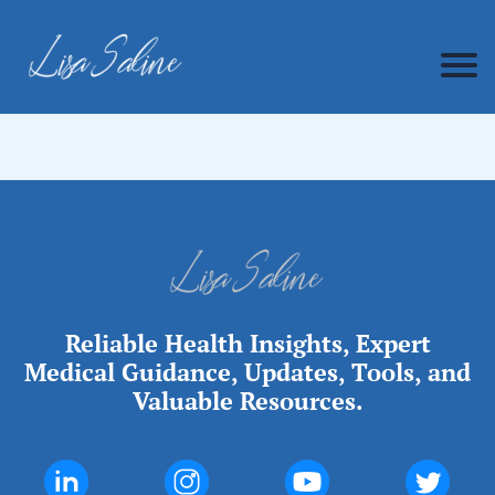
Reliable Health Insights, Expert
Medical Guidance, Updates, Tools, and
Valuable Resources.