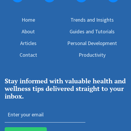
Home
T
rends and Insights
About
Guides and Tutorials
Articles
Personal Development
Contact
Productivity
Stay informed with valuable health and
wellness tips delivered straight to your
inbox.